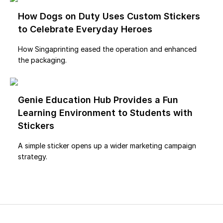
How Dogs on Duty Uses Custom Stickers
to Celebrate Everyday Heroes
How Singaprinting eased the operation and enhanced
the packaging.
Genie Education Hub Provides a Fun
Learning Environment to Students with
Stickers
A simple sticker opens up a wider marketing campaign
strategy.