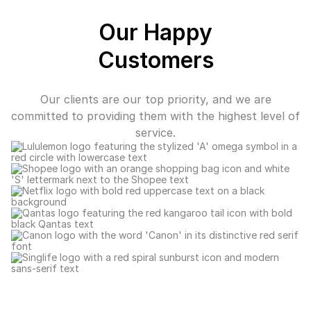
Our Happy
Customers
Our clients are our top priority, and we are
committed to providing them with the highest level of
service.