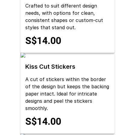
Crafted to suit different design
needs, with options for clean,
consistent shapes or custom-cut
styles that stand out.
S$14.00
Kiss Cut Stickers
A cut of stickers within the border
of the design but keeps the backing
paper intact. Ideal for intricate
designs and peel the stickers
smoothly.
S$14.00