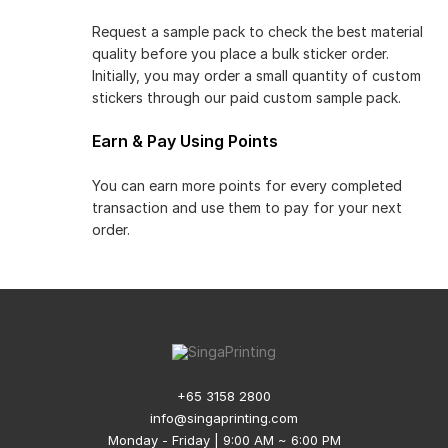
Request a sample pack to check the best material
quality before you place a bulk sticker order.
Initially, you may order a small quantity of custom
stickers through our paid custom sample pack.
Earn & Pay Using Points
You can earn more points for every completed
transaction and use them to pay for your next
order.
+65 3158 2800
info@singaprinting.com
Monday - Friday | 9:00 AM ~ 6:00 PM