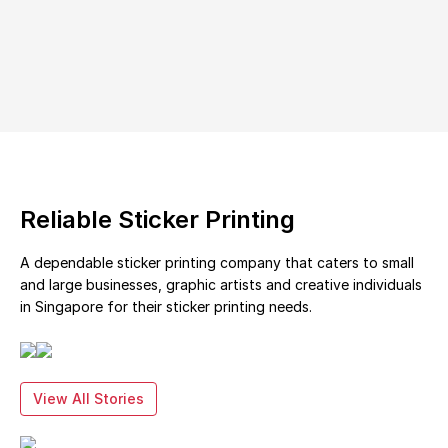
Reliable Sticker Printing
A dependable sticker printing company that caters to small
and large businesses, graphic artists and creative individuals
in Singapore for their sticker printing needs.
View All Stories