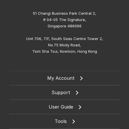
51 Changi Business Park Central 2,
# 04-05 The Signature,
Singapore 486066
Unit 706, 7/F, South Seas Centre Tower 2,
No.75 Mody Road,
Tsim Sha Tsui, Kowloon, Hong Kong
My Account
Support
User Guide
Tools