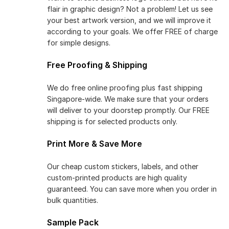
flair in graphic design? Not a problem! Let us see
your best artwork version, and we will improve it
according to your goals. We offer FREE of charge
for simple designs.
Free Proofing & Shipping
We do free online proofing plus fast shipping
Singapore-wide. We make sure that your orders
will deliver to your doorstep promptly. Our FREE
shipping is for selected products only.
Print More & Save More
Our cheap custom stickers, labels, and other
custom-printed products are high quality
guaranteed. You can save more when you order in
bulk quantities.
Sample Pack