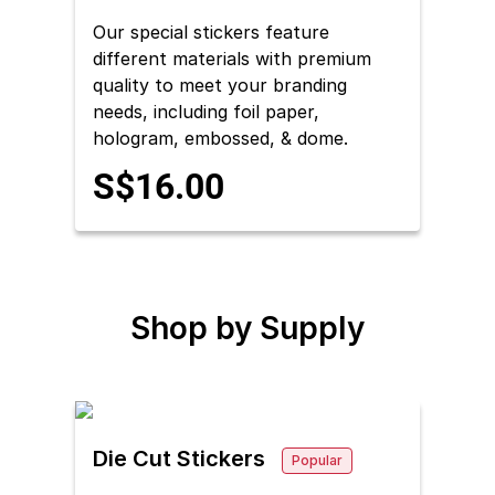
Our special stickers feature
different materials with premium
quality to meet your branding
needs, including foil paper,
hologram, embossed, & dome.
S$16.00
Shop by
Supply
Die Cut Stickers
Popular