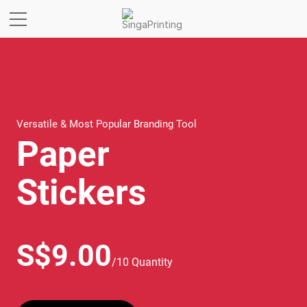
Versatile & Most Popular Branding Tool
Paper
Stickers
S$9.00
/10 Quantity