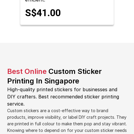
S$41.00
Best Online
Custom Sticker
Printing In Singapore
High-quality printed stickers for businesses and
DIY crafters.
Best recommended sticker printing
service.
Custom stickers are a cost-effective way to brand
products, improve visibility, or label DIY craft projects. They
are printed in full colour to make them pop and stay vibrant.
Knowing where to depend on for your custom sticker needs