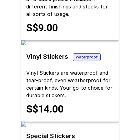
different finishings and stocks for
all sorts of usage.
S$9.00
Vinyl Stickers
Waterproof
Vinyl Stickers are waterproof and
tear-proof, even weatherproof for
certain kinds. Your go-to choice for
durable stickers.
S$14.00
Special Stickers