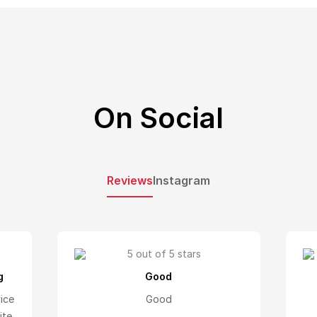
On Social
Reviews
Instagram
g
Good
vice
Good
ite