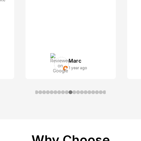
Marc
1 year ago
Why Choose