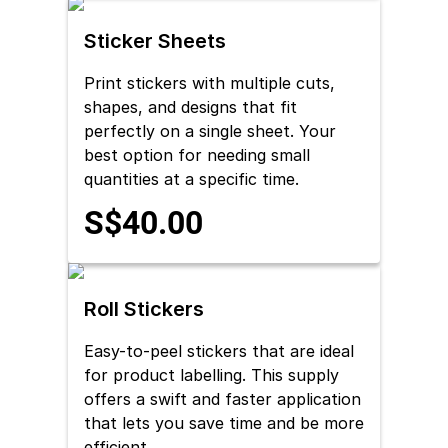
Sticker Sheets
Print stickers with multiple cuts,
shapes, and designs that fit
perfectly on a single sheet. Your
best option for needing small
quantities at a specific time.
S$40.00
Roll Stickers
Easy-to-peel stickers that are ideal
for product labelling. This supply
offers a swift and faster application
that lets you save time and be more
efficient.