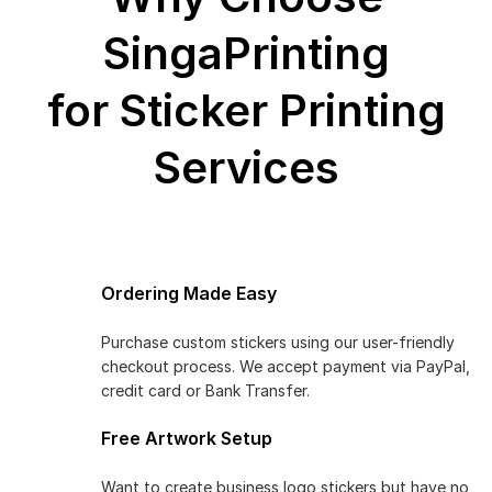
SingaPrinting
for Sticker Printing
Services
Ordering Made Easy
Purchase custom stickers using our user-friendly
checkout process. We accept payment via PayPal,
credit card or Bank Transfer.
Free Artwork Setup
Want to create business logo stickers but have no