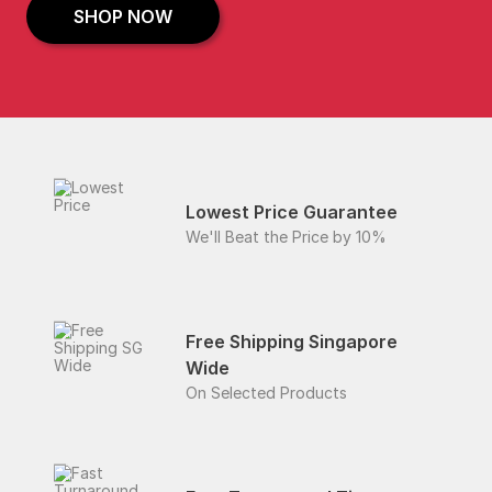
SHOP NOW
Lowest Price Guarantee
We'll Beat the Price by 10%
Free Shipping Singapore
Wide
On Selected Products