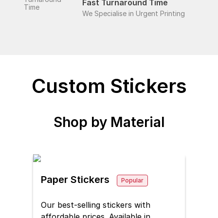
Fast Turnaround Time
We Specialise in Urgent Printing
Custom Stickers
Shop by
Material
Paper Stickers
Popular
Our best-selling stickers with
affordable prices. Available in