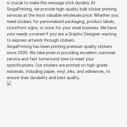
is crucial to make the message stick durably. At
SingaPrinting, we provide high-quality bulk sticker printing
services at the most valuable wholesale price. Whether you
need stickers for personalised packaging, product labels,
storefront signs, or more for your small business. We have
your needs covered if you are a Graphic Designer wanting
to express artwork through stickers.
SingaPrinting has been printing premium-quality stickers
since 2006. We take pride in providing excellent customer
service and fast turnaround time to meet your
specifications. Our stickers are printed on high-grade
materials, including paper, vinyl, inks, and adhesives, to
ensure their durability and best quality.