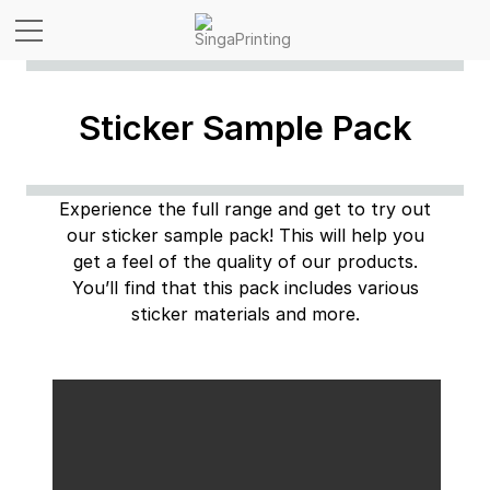
Sticker Sample Pack
Experience the full range and get to try out
our sticker sample pack! This will help you
get a feel of the
quality of our products.
You’ll find that this pack includes various
sticker materials and more.