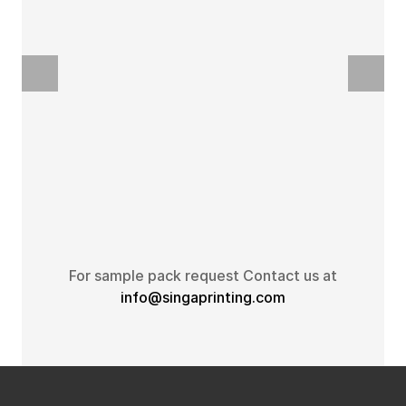
For sample pack request Contact us at
info@singaprinting.com