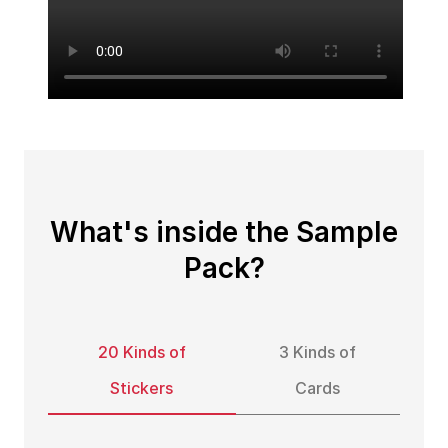
What's inside the Sample
Pack?
20 Kinds of
3 Kinds of
Stickers
Cards