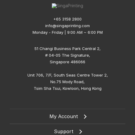
+65 3158 2800
info@singaprinting.com
Monday - Friday | 9:00 AM ~ 6:00 PM
51 Changi Business Park Central 2,
# 04-05 The Signature,
Singapore 486066
Unit 706, 7/F, South Seas Centre Tower 2,
No.75 Mody Road,
Tsim Sha Tsui, Kowloon, Hong Kong
My Account
Support