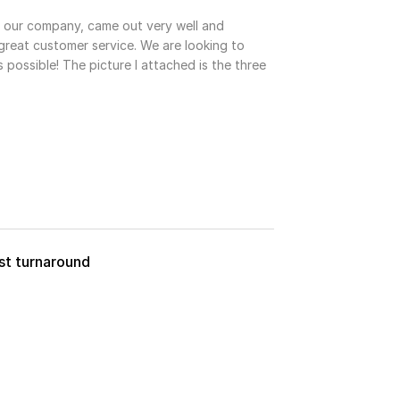
r our company, came out very well and
reat customer service. We are looking to
 possible! The picture I attached is the three
ast turnaround