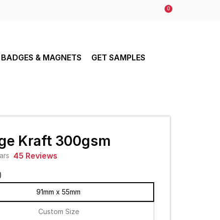
0
BADGES & MAGNETS
GET SAMPLES
ge Kraft 300gsm
45 Reviews
)
91mm x 55mm
Custom Size