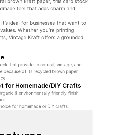
ral brown kraft paper, this card stock
ndmade feel that adds charm and
 it’s ideal for businesses that want to
 values. Whether you’re printing
rts, Vintage Kraft offers a grounded
re
ock that provides a natural, vintage, and
ibe because of its recycled brown paper
ce.
ct for Homemade/DIY Crafts
organic & environmentally friendly finish
hem
choice for homemade or DIY crafts.