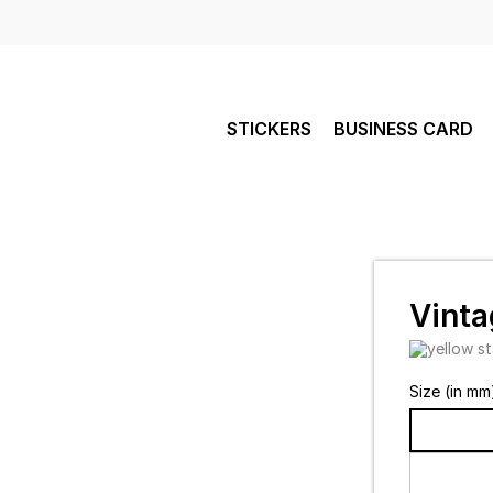
STICKERS
BUSINESS CARD
Vinta
Size (in mm