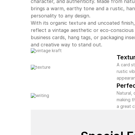
character, and authenticity. Made from natu
brings a warm, earthy tone and a rustic, ha
personality to any design.
With its organic texture and uncoated finish,
reflect a vintage aesthetic or eco-conscious
business cards, hang tags, or packaging inse
and creative way to stand out.
Textu
A card st
rustic v
appearan
Perfe
Natural, 
making t
a great 