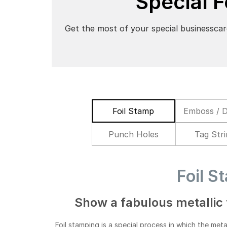
Special 
Get the most of your special businesscar
Foil Stamp
Emboss / 
Punch Holes
Tag Str
Foil S
Show a fabulous metallic 
Foil stamping is a special process in which the metal