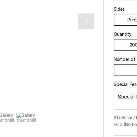
Sides
Prin
Quantity
20
Number of 
Special Fe
Special
Foil St
91x55mm / P
Fold (No Fol
Emboss
Gol