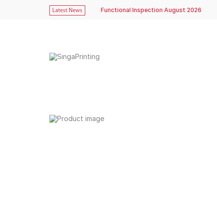
Functional Inspection August 2026
Latest News