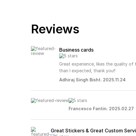
Reviews
Business cards
Great experience, likes the quality of
than I expected, thank you!!
Adhiraj Singh Bisht. 2025.11.24
Francesco Fantin. 2025.02.27
Great Stickers & Great Custom Serv