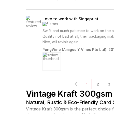
Love to work with Singaprint
Swift and much patience to work on the a
Quality not bad at all, their packaging ma
Nice, will revisit again.
PengWine (Amigos Y Vinos Pte Ltd). 201
1
2
3
Vintage Kraft 300gsm
Natural, Rustic & Eco-Friendly Card
Vintage Kraft 300gsm is the perfect choice fo