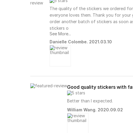
The quality of the stickers we ordered fo
everyone loves them. Thank you for your g
order another batch of stickers as soon as
stickers o
See More...
Danielle Colombe. 2021.03.10
Good quality stickers with f
Better than I expected.
William Wang. 2020.09.02