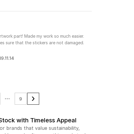
rtwork part! Made my work so much easier.
kes sure that the stickers are not damaged.
9.11.14
9
 Stock with Timeless Appeal
r brands that value sustainability,