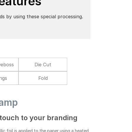
Features
ds by using these special processing.
Deboss
Die Cut
ings
Fold
tamp
touch to your branding
lic foil is applied to the paper using a heated