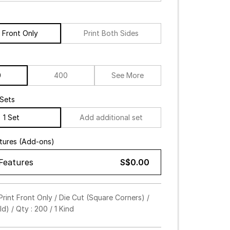
t Front Only
Print Both Sides
0
400
See More
Sets
1 Set
Add additional set
atures (Add-ons)
 Features
S$0.00
amp (Select up to 3)
rint Front Only / Die Cut (Square Corners) /
d) / Qty : 200 / 1 Kind
 / Deboss
d
Silver
Hologram
Black