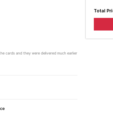
Die Cut
Em
Total Pr
Punch 
S
Fold
3mm
No Fol
 the cards and they were delivered much earlier
8mm
ice