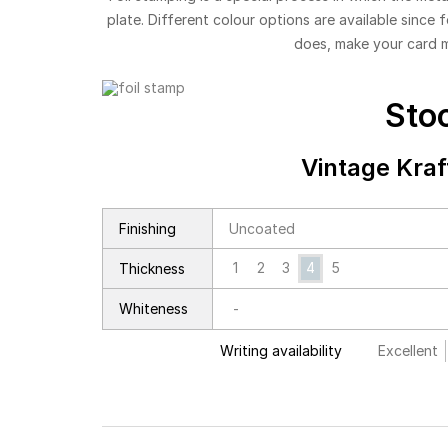
plate. Different colour options are available since 
does, make your card 
Sto
Vintage Kra
Finishing
Uncoated
1
2
3
4
5
Thickness
Whiteness
-
Writing availability
Excellent