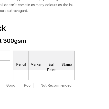
foil doesn't come in as many colours as the ink
more extravagant.
ck
ft 300gsm
Pencil
Marker
Ball
Stamp
Point
Good
Poor
Not Recommended