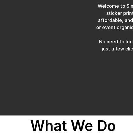
Welcome to Sing
sticker prin
affordable, and
or event organis
No need to look
just a few cl
What We Do