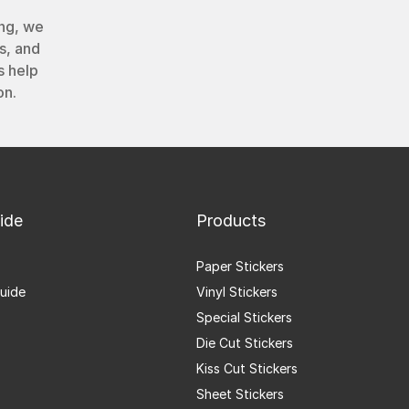
ng, we
s, and
s help
on.
ide
Products
Paper Stickers
uide
Vinyl Stickers
Special Stickers
Die Cut Stickers
Kiss Cut Stickers
Sheet Stickers