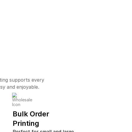
ting supports every
asy and enjoyable.
Bulk Order
Printing
Perfect for small and large