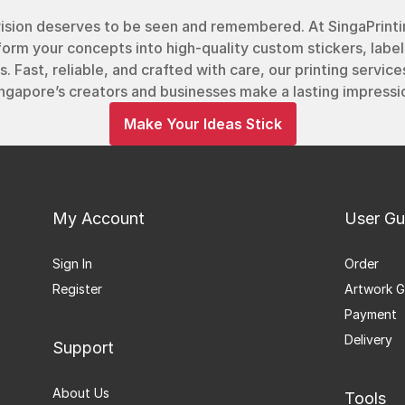
vision deserves to be seen and remembered. At SingaPrinti
form your concepts into high-quality custom stickers, label
s. Fast, reliable, and crafted with care, our printing service
ngapore’s creators and businesses make a lasting impressi
Make Your Ideas Stick
My Account
User Gu
Sign In
Order
Register
Artwork G
Payment
Delivery
Support
About Us
Tools