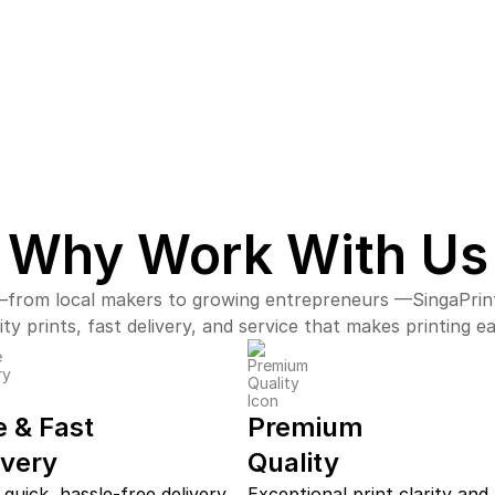
Why Work With Us
from local makers to growing entrepreneurs —SingaPrin
ity prints, fast delivery, and service that makes printing e
e & Fast
Premium
ivery
Quality
 quick, hassle-free delivery
Exceptional print clarity and