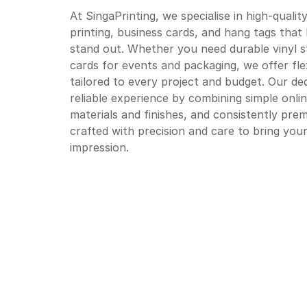
At SingaPrinting, we specialise in high-qualit
printing, business cards, and hang tags tha
stand out. Whether you need durable vinyl s
cards for events and packaging, we offer fle
tailored to every project and budget. Our d
reliable experience by combining simple onlin
materials and finishes, and consistently prem
crafted with precision and care to bring your 
impression.