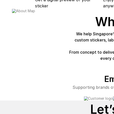
sticker
anywh
Wh
We help Singapore’s
custom stickers, la
From concept to delive
every 
Em
Supporting brands of
Let’