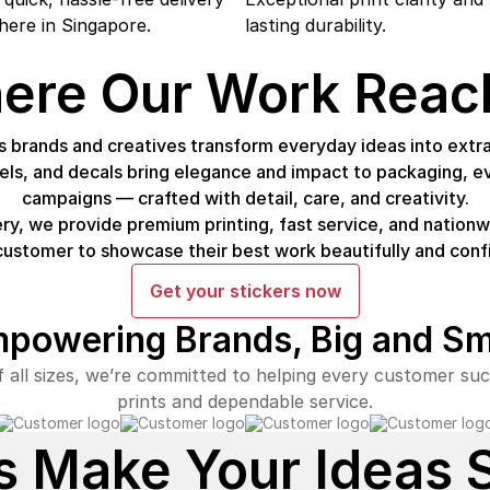
ere in Singapore.
lasting durability.
ere Our Work Reac
 brands and creatives transform everyday ideas into extra
bels, and decals bring elegance and impact to packaging, e
campaigns — crafted with detail, care, and creativity.
ry, we provide premium printing, fast service, and natio
customer to showcase their best work beautifully and confi
Get your stickers now
powering Brands,
Big and Sm
 all sizes, we’re committed to helping every customer suc
prints and dependable service.
s Make Your Ideas 