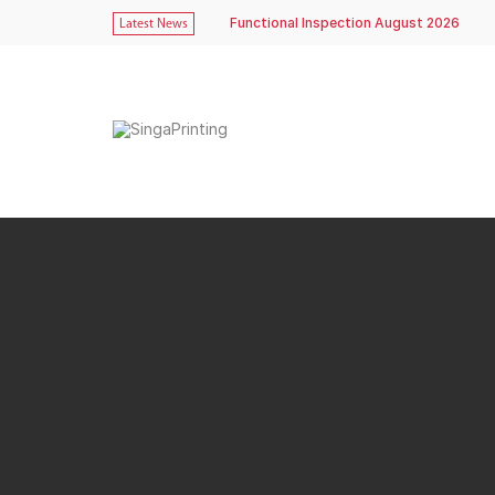
Functional Inspection August 2026
Latest News