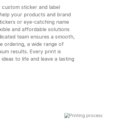
y custom sticker and label
t help your products and brand
tickers or eye-catching name
xible and affordable solutions
edicated team ensures a smooth,
e ordering, a wide range of
ium results. Every print is
ideas to life and leave a lasting