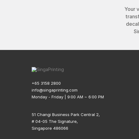
Your 
trans
decal
Si
+65 3158 2800
info@singaprinting.com
Monday - Friday | 9:00 AM ~ 6:00 PM
51 Changi Business Park Central 2,
# 04-05 The Signature,
Singapore 486066