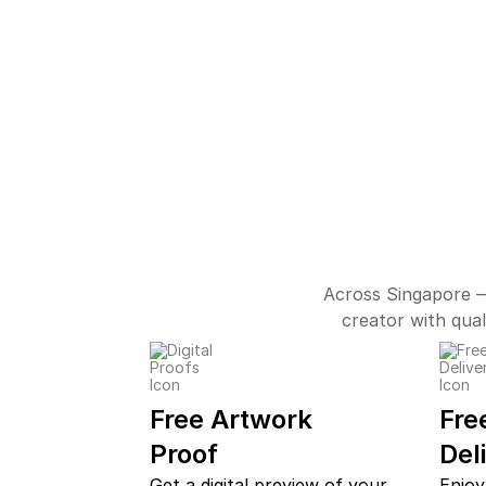
Across Singapore —
creator with qual
Free Artwork
Fre
Proof
Del
Get a digital preview of your
Enjoy