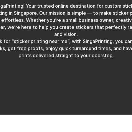
aPrinting! Your trusted online destination for custom stick
ting in Singapore. Our mission is simple — to make sticker p
 effortless. Whether you’re a small business owner, creati
er, we’re here to help you create stickers that perfectly r
and vision.
 for “sticker printing near me”, with SingaPrinting, you can
icks, get free proofs, enjoy quick turnaround times, and ha
prints delivered straight to your doorstep.