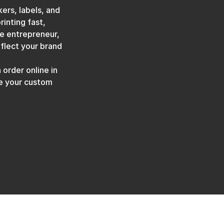
ers, labels, and
rinting fast,
ve entrepreneur,
eflect your brand
 order online in
ve your custom