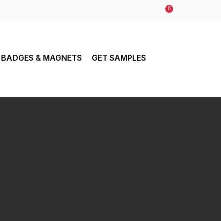
0
BADGES & MAGNETS
GET SAMPLES