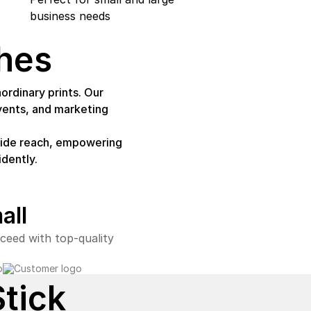
business needs
hes
ordinary prints. Our
vents, and marketing
nwide reach, empowering
dently.
all
ceed with top-quality
Stick