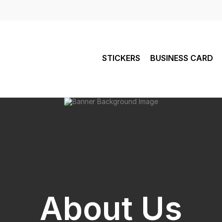
STICKERS
BUSINESS CARD
About Us