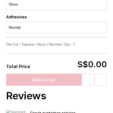
Gloss
Adhesives
Normal
Die Cut / Square / Gloss / Normal / Qty : 1
S$0.00
Total Price
Add to Cart
Reviews