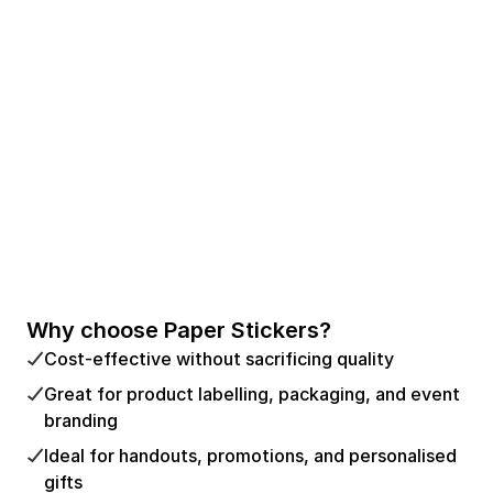
Why choose Paper Stickers?
Cost-effective without sacrificing quality
Great for product labelling, packaging, and event
branding
Ideal for handouts, promotions, and personalised
gifts