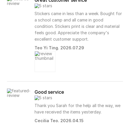
Great customer service
Stickers came in less than a week. Bought for
a school camp and all came in good
condition. Stickers print is clear and material
feels good. Appreciate the company's
excellent customer support.
Teo Yi Ting. 2026.07.29
Good service
Thank you Sarah for the help all the way, we
have received the items yesterday.
Cecilia Teo. 2026.04.15