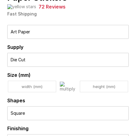
72 Reviews
Fast Shipping
Art Paper
Supply
Die Cut
Size (mm)
Shapes
Square
Finishing