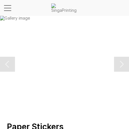
Paper Stickers