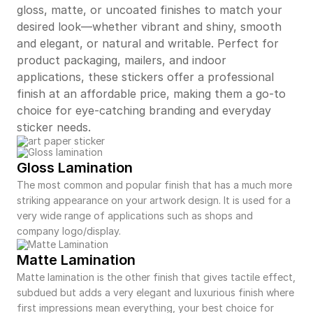
gloss, matte, or uncoated finishes to match your
desired look—whether vibrant and shiny, smooth
and elegant, or natural and writable. Perfect for
product packaging, mailers, and indoor
applications, these stickers offer a professional
finish at an affordable price, making them a go-to
choice for eye-catching branding and everyday
sticker needs.
Gloss Lamination
The most common and popular finish that has a much more
striking appearance on your artwork design. It is used for a
very wide range of applications such as shops and
company logo/display.
Matte Lamination
Matte lamination is the other finish that gives tactile effect,
subdued but adds a very elegant and luxurious finish where
first impressions mean everything, your best choice for