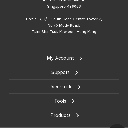
# 04-05 The Signature,
Singapore 486066
Unit 706, 7/F, South Seas Centre Tower 2,
No.75 Mody Road,
Tsim Sha Tsui, Kowloon, Hong Kong
My Account
Support
User Guide
Tools
Products