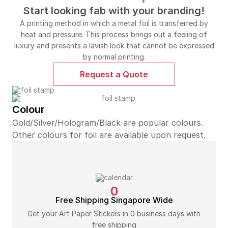
Start looking fab with your branding!
A printing method in which a metal foil is transferred by
heat and pressure. This process brings out a feeling of
luxury and presents a lavish look that cannot be expressed
by normal printing.
Request a Quote
Colour
Gold/Silver/Hologram/Black are popular colours.
Other colours for foil are available upon request.
0
Free Shipping Singapore Wide
Get your Art Paper Stickers in 0 business days with
free shipping