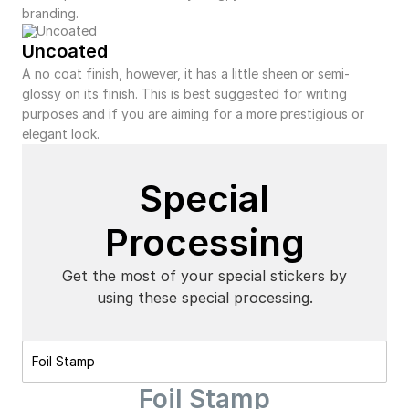
branding.
Uncoated
A no coat finish, however, it has a little sheen or semi-
glossy on its finish. This is best suggested for writing
purposes and if you are aiming for a more prestigious or
elegant look.
Special
Processing
Get the most of your special stickers by
using these special processing.
Foil Stamp
Foil Stamp