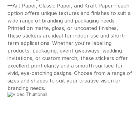
—Art Paper, Classic Paper, and Kraft Paper—each
option offers unique textures and finishes to suit a
wide range of branding and packaging needs.
Printed on matte, gloss, or uncoated finishes,
these stickers are ideal for indoor use and short-
term applications. Whether you're labelling
products, packaging, event giveaways, wedding
invitations, or custom merch, these stickers offer
excellent print clarity and a smooth surface for
vivid, eye-catching designs. Choose from a range of
sizes and shapes to suit your creative vision or
branding needs.