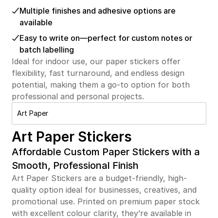
Multiple finishes and adhesive options are
available
Easy to write on—perfect for custom notes or
batch labelling
Ideal for indoor use, our paper stickers offer
flexibility, fast turnaround, and endless design
potential, making them a go-to option for both
professional and personal projects.
Art Paper
Art Paper Stickers
Affordable Custom Paper Stickers with a
Smooth, Professional Finish
Art Paper Stickers are a budget-friendly, high-
quality option ideal for businesses, creatives, and
promotional use. Printed on premium paper stock
with excellent colour clarity, they’re available in