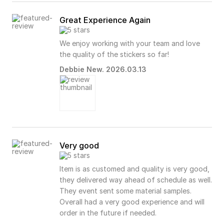
Great Experience Again
We enjoy working with your team and love
the quality of the stickers so far!
Debbie New. 2026.03.13
Very good
Item is as customed and quality is very good,
they delivered way ahead of schedule as well.
They event sent some material samples.
Overall had a very good experience and will
order in the future if needed.