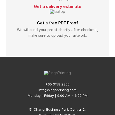
Get a delivery estimate
Get a free PDF Proof
We will send your proof shortly after checkout,
make sure to upload your artwork.
+65 3158 2800
info@singaprinting.com
Monday - Friday | 9:00 AM ~ 6:00 PM
51 Changi Business Park Central 2,