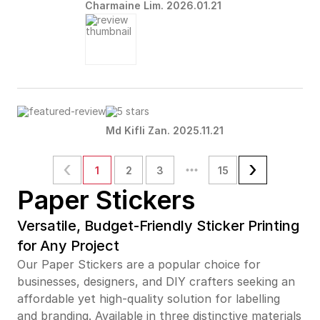
Charmaine Lim. 2026.01.21
Md Kifli Zan. 2025.11.21
1
2
3
15
Paper Stickers
Versatile, Budget-Friendly Sticker Printing
for Any Project
Our Paper Stickers are a popular choice for
businesses, designers, and DIY crafters seeking an
affordable yet high-quality solution for labelling
and branding. Available in three distinctive materials