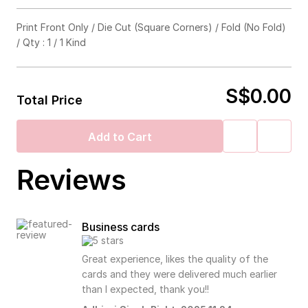
Foil Stamp (Select up to 3)
Print Front Only / Die Cut (Square Corners) / Fold (No Fold)
/ Qty : 1 / 1 Kind
Emboss / Deboss
Gold
Silver
Hologram
Black
Die Cut
S$0.00
Emboss
Deboss
No Need
Total Price
Punch Holes
Square Corners
Rounded Corners
Add to Cart
Fold
Reviews
3mm
4mm
5mm
6mm
7mm
No Fold
Half Fold
Tri Fold
Z Fold
Business cards
Great experience, likes the quality of the
8mm
No Need
cards and they were delivered much earlier
than I expected, thank you!!