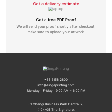
Get a delivery estimate
Get a free PDF Proof
We will send your proof shortly after checkout,
make sure to upload your artwork.
+65 3158 2800
info@singaprinting.com
Monday - Friday | 9:00 AM ~ 6:00 PM
51 Changi Business Park Central 2,
# 04-05 The Signature,