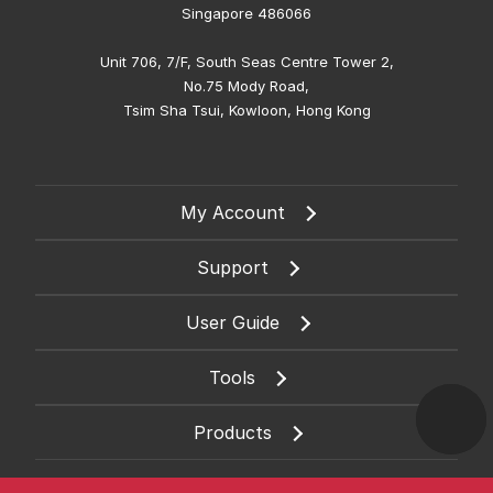
Singapore 486066
Unit 706, 7/F, South Seas Centre Tower 2,
No.75 Mody Road,
Tsim Sha Tsui, Kowloon, Hong Kong
My Account
Support
User Guide
Tools
Products