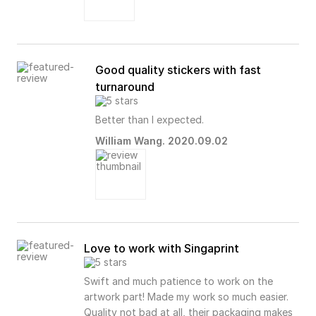
Good quality stickers with fast
turnaround
Better than I expected.
William Wang. 2020.09.02
Love to work with Singaprint
Swift and much patience to work on the
artwork part! Made my work so much easier.
Quality not bad at all, their packaging makes