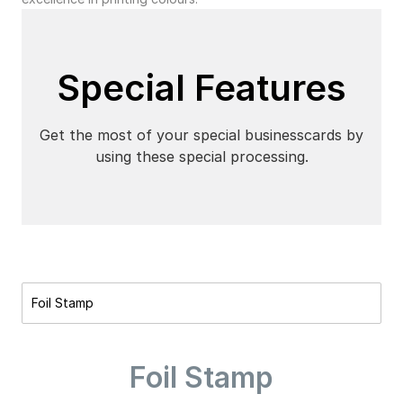
Special Features
Get the most of your special businesscards by
using these special processing.
Foil Stamp
Foil Stamp