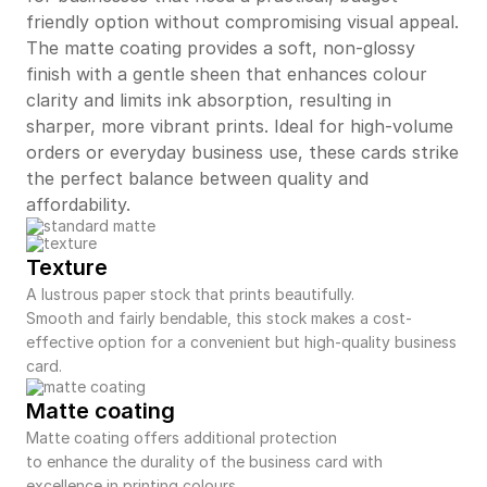
friendly option without compromising visual appeal.
The matte coating provides a soft, non-glossy
finish with a gentle sheen that enhances colour
clarity and limits ink absorption, resulting in
sharper, more vibrant prints. Ideal for high-volume
orders or everyday business use, these cards strike
the perfect balance between quality and
affordability.
Texture
A lustrous paper stock that prints beautifully.
Smooth and fairly bendable, this stock makes a cost-
effective option for a convenient but high-quality business
card.
Matte coating
Matte coating offers additional protection
to enhance the durality of the business card with
excellence in printing colours.