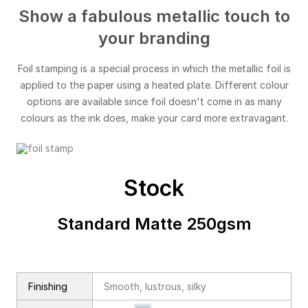
Show a fabulous metallic touch to
your branding
Foil stamping is a special process in which the metallic foil is
applied to the paper using a heated plate. Different colour
options are available since foil doesn't come in as many
colours as the ink does, make your card more extravagant.
Stock
Standard Matte 250gsm
Finishing
Smooth, lustrous, silky