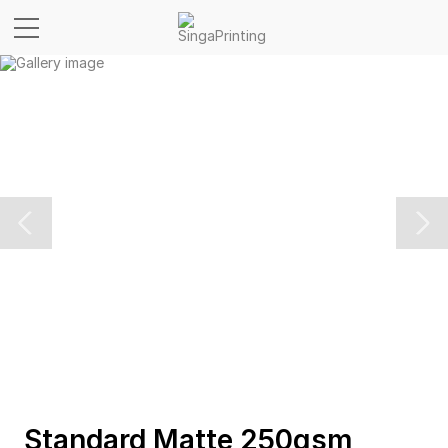
Standard Matte 250gsm