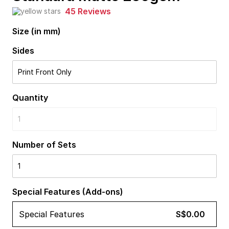
45 Reviews
Size (in mm)
Sides
Print Front Only
Quantity
1
Number of Sets
1
Special Features (Add-ons)
Special Features
S$0.00