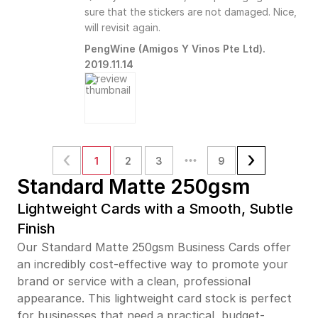
sure that the stickers are not damaged. Nice,
will revisit again.
PengWine (Amigos Y Vinos Pte Ltd).
2019.11.14
1
2
3
9
Standard Matte 250gsm
Lightweight Cards with a Smooth, Subtle
Finish
Our Standard Matte 250gsm Business Cards offer
an incredibly cost-effective way to promote your
brand or service with a clean, professional
appearance. This lightweight card stock is perfect
for businesses that need a practical, budget-