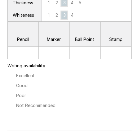
1
2
3
4
5
Thickness
Whiteness
1
2
3
4
Pencil
Marker
Ball Point
Stamp
Writing availability
Excellent
Good
Poor
Not Recommended