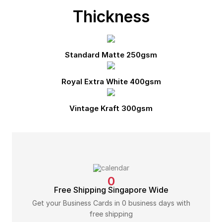
Thickness
Standard Matte 250gsm
Royal Extra White 400gsm
Vintage Kraft 300gsm
0
Free Shipping Singapore Wide
Get your Business Cards in 0 business days with
free shipping