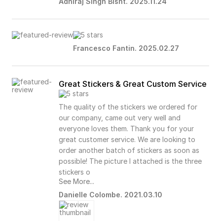
Adhiraj Singh Bisht. 2025.11.24
Francesco Fantin. 2025.02.27
Great Stickers & Great Custom Service
The quality of the stickers we ordered for
our company, came out very well and
everyone loves them. Thank you for your
great customer service. We are looking to
order another batch of stickers as soon as
possible! The picture I attached is the three
stickers o
See More...
Danielle Colombe. 2021.03.10