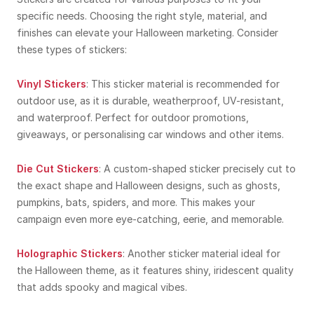
specific needs. Choosing the right style, material, and
finishes can elevate your Halloween marketing. Consider
these types of stickers:
Vinyl Stickers
: This sticker material is recommended for
outdoor use, as it is durable, weatherproof, UV-resistant,
and waterproof. Perfect for outdoor promotions,
giveaways, or personalising car windows and other items.
Die Cut Stickers
: A custom-shaped sticker precisely cut to
the exact shape and Halloween designs, such as ghosts,
pumpkins, bats, spiders, and more. This makes your
campaign even more eye-catching, eerie, and memorable.
Holographic Stickers
: Another sticker material ideal for
the Halloween theme, as it features shiny, iridescent quality
that adds spooky and magical vibes.