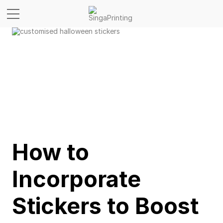
How to
Incorporate
Stickers to Boost