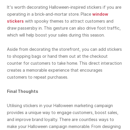
It's worth decorating Halloween-inspired stickers if you are
operating in a brick-and-mortar store. Place
window
stickers
with spooky themes to attract customers and
draw passersby in. This gesture can also drive foot traffic,
which will help boost your sales during this season.
Aside from decorating the storefront, you can add stickers
to shopping bags or hand them out at the checkout
counter for customers to take home. This direct interaction
creates a memorable experience that encourages
customers to repeat purchases.
Final Thoughts
Utilising stickers in your Halloween marketing campaign
provides a unique way to engage customers, boost sales,
and improve brand loyalty. There are countless ways to
make your Halloween campaign memorable. From designing