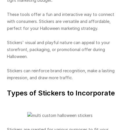
tight marketing budget.
These tools offer a fun and interactive way to connect
with consumers. Stickers are versatile and affordable,
perfect for your Halloween marketing strategy.
Stickers' visual and playful nature can appeal to your
storefront, packaging, or promotional offer during
Halloween.
Stickers can reinforce brand recognition, make a lasting
impression, and draw more traffic.
Types of Stickers to Incorporate
Stickers are created for various purposes to fit your