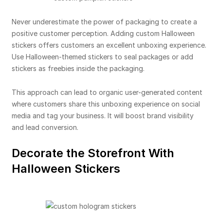
Never underestimate the power of packaging to create a
positive customer perception. Adding custom Halloween
stickers offers customers an excellent unboxing experience.
Use Halloween-themed stickers to seal packages or add
stickers as freebies inside the packaging.
This approach can lead to organic user-generated content
where customers share this unboxing experience on social
media and tag your business. It will boost brand visibility
and lead conversion.
Decorate the Storefront With
Halloween Stickers