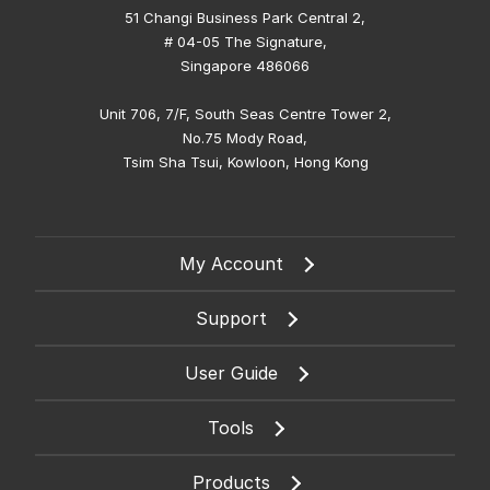
51 Changi Business Park Central 2,
# 04-05 The Signature,
Singapore 486066
Unit 706, 7/F, South Seas Centre Tower 2,
No.75 Mody Road,
Tsim Sha Tsui, Kowloon, Hong Kong
My Account
Support
User Guide
Tools
Products