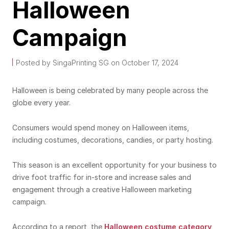
Halloween
Campaign
Posted by SingaPrinting SG on October 17, 2024
Halloween is being celebrated by many people across the
globe every year.
Consumers would spend money on Halloween items,
including costumes, decorations, candies, or party hosting.
This season is an excellent opportunity for your business to
drive foot traffic for in-store and increase sales and
engagement through a creative Halloween marketing
campaign.
According to a report, the
Halloween costume category