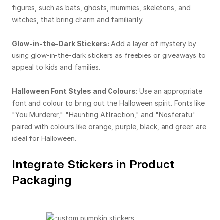
figures, such as bats, ghosts, mummies, skeletons, and
witches, that bring charm and familiarity.
Glow-in-the-Dark Stickers:
Add a layer of mystery by
using glow-in-the-dark stickers as freebies or giveaways to
appeal to kids and families.
Halloween Font Styles and Colours:
Use an appropriate
font and colour to bring out the Halloween spirit. Fonts like
"You Murderer," "Haunting Attraction," and "Nosferatu"
paired with colours like orange, purple, black, and green are
ideal for Halloween.
Integrate Stickers in Product
Packaging