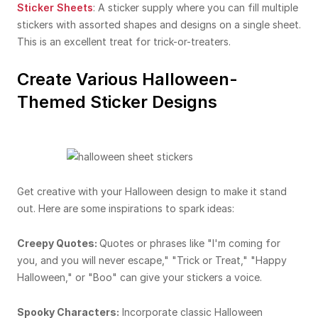
Sticker Sheets
: A sticker supply where you can fill multiple
stickers with assorted shapes and designs on a single sheet.
This is an excellent treat for trick-or-treaters.
Create Various Halloween-
Themed Sticker Designs
Get creative with your Halloween design to make it stand
out. Here are some inspirations to spark ideas:
Creepy Quotes:
Quotes or phrases like "I'm coming for
you, and you will never escape," "Trick or Treat," "Happy
Halloween," or "Boo" can give your stickers a voice.
Spooky Characters:
Incorporate classic Halloween