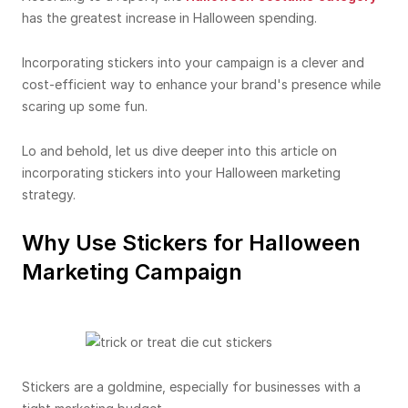
has the greatest increase in Halloween spending.
Incorporating stickers into your campaign is a clever and
cost-efficient way to enhance your brand's presence while
scaring up some fun.
Lo and behold, let us dive deeper into this article on
incorporating stickers into your Halloween marketing
strategy.
Why Use Stickers for Halloween
Marketing Campaign
Stickers are a goldmine, especially for businesses with a