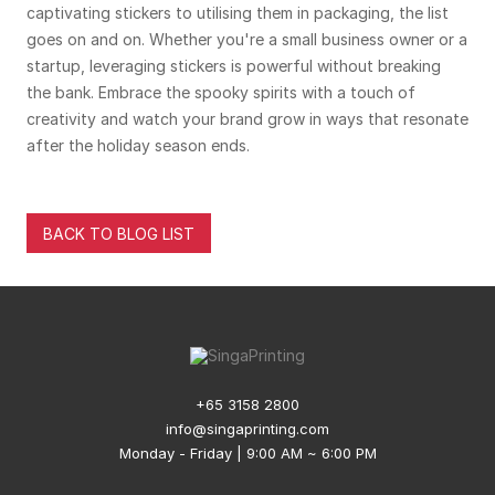
captivating stickers to utilising them in packaging, the list
goes on and on. Whether you're a small business owner or a
startup, leveraging stickers is powerful without breaking
the bank. Embrace the spooky spirits with a touch of
creativity and watch your brand grow in ways that resonate
after the holiday season ends.
BACK TO BLOG LIST
+65 3158 2800
info@singaprinting.com
Monday - Friday | 9:00 AM ~ 6:00 PM